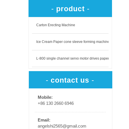
-
product
-
Carton Erecting Machine
Ice Cream Paper cone sleeve forming machine
L-800 single channel servo motor drives paper output
-
contact us
-
​
Mobile:
+86 130 2660 6946
Email:
angelshi2565@gmail.com