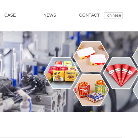
CASE
NEWS
CONTACT
chinese