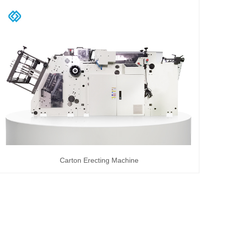
Carton Erecting Machine