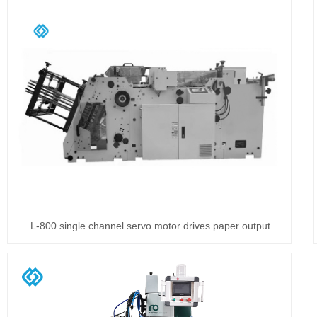
L-800 single channel servo motor drives paper output