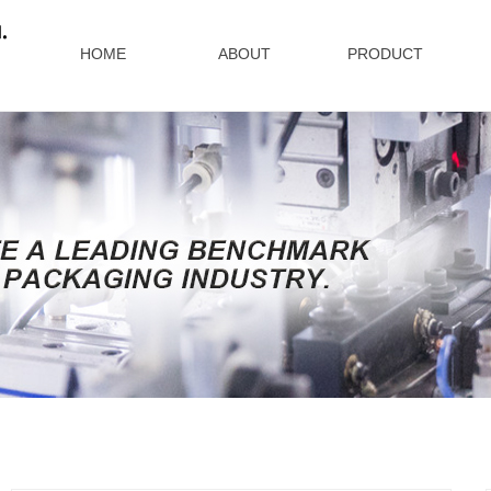
HOME
ABOUT
PRODUCT